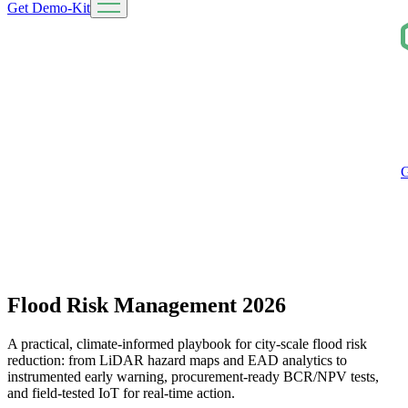
Get Demo-Kit
G
Flood Risk Management 2026
A practical, climate‑informed playbook for city‑scale flood risk
reduction: from LiDAR hazard maps and EAD analytics to
instrumented early warning, procurement-ready BCR/NPV tests,
and field‑tested IoT for real‑time action.