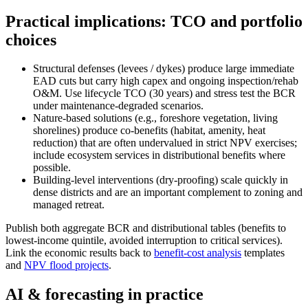
Practical implications: TCO and portfolio
choices
Structural defenses (levees / dykes) produce large immediate
EAD cuts but carry high capex and ongoing inspection/rehab
O&M. Use lifecycle TCO (30 years) and stress test the BCR
under maintenance‑degraded scenarios.
Nature‑based solutions (e.g., foreshore vegetation, living
shorelines) produce co‑benefits (habitat, amenity, heat
reduction) that are often undervalued in strict NPV exercises;
include ecosystem services in distributional benefits where
possible.
Building‑level interventions (dry‑proofing) scale quickly in
dense districts and are an important complement to zoning and
managed retreat.
Publish both aggregate BCR and distributional tables (benefits to
lowest‑income quintile, avoided interruption to critical services).
Link the economic results back to
benefit-cost analysis
templates
and
NPV flood projects
.
AI & forecasting in practice