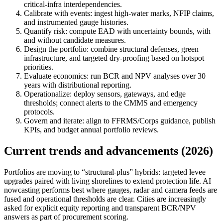
critical‑infra interdependencies.
Calibrate with events: ingest high‑water marks, NFIP claims,
and instrumented gauge histories.
Quantify risk: compute EAD with uncertainty bounds, with
and without candidate measures.
Design the portfolio: combine structural defenses, green
infrastructure, and targeted dry‑proofing based on hotspot
priorities.
Evaluate economics: run BCR and NPV analyses over 30
years with distributional reporting.
Operationalize: deploy sensors, gateways, and edge
thresholds; connect alerts to the CMMS and emergency
protocols.
Govern and iterate: align to FFRMS/Corps guidance, publish
KPIs, and budget annual portfolio reviews.
Current trends and advancements (2026)
Portfolios are moving to “structural‑plus” hybrids: targeted levee
upgrades paired with living shorelines to extend protection life. AI
nowcasting performs best where gauges, radar and camera feeds are
fused and operational thresholds are clear. Cities are increasingly
asked for explicit equity reporting and transparent BCR/NPV
answers as part of procurement scoring.