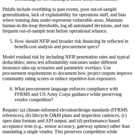
Pitfalls include overfitting to past events, poor out‑of‑sample
generalization, lack of explainability for operations staff, and bias
where training data under‑represents vulnerable areas. Maintain
human‑in‑the‑loop thresholds, log all automated decisions, and run
frequent out‑of‑sample tests before operational reliance.
How should NFIP and broader risk financing be reflected in
benefit‑cost analysis and procurement specs?
Model residual risk by including NFIP penetration rates and typical
deductibles; stress test affordability outcomes under different
insurance take‑up scenarios and parametric overlays. Use
procurement requirements to document how project outputs improve
community rating scores or reduce repetitive‑loss exposures.
What procurement language enforces compliance with
FFRMS and US Army Corps guidance while preserving
vendor competition?
Require: (a) climate‑informed elevation/design standards (FFRMS
references), (b) lifecycle O&M plans and inspection cadences, (c)
open data formats and API output, and (d) performance‑based
acceptance tests (e.g., sensor accuracy, gateway uptime) rather than
mandating a single vendor. This preserves competition while