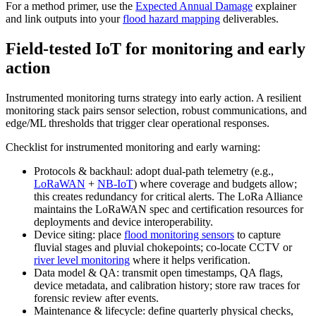
For a method primer, use the
Expected Annual Damage
explainer
and link outputs into your
flood hazard mapping
deliverables.
Field‑tested IoT for monitoring and early
action
Instrumented monitoring turns strategy into early action. A resilient
monitoring stack pairs sensor selection, robust communications, and
edge/ML thresholds that trigger clear operational responses.
Checklist for instrumented monitoring and early warning:
Protocols & backhaul: adopt dual‑path telemetry (e.g.,
LoRaWAN
+
NB‑IoT
) where coverage and budgets allow;
this creates redundancy for critical alerts. The LoRa Alliance
maintains the LoRaWAN spec and certification resources for
deployments and device interoperability.
Device siting: place
flood monitoring sensors
to capture
fluvial stages and pluvial chokepoints; co‑locate CCTV or
river level monitoring
where it helps verification.
Data model & QA: transmit open timestamps, QA flags,
device metadata, and calibration history; store raw traces for
forensic review after events.
Maintenance & lifecycle: define quarterly physical checks,