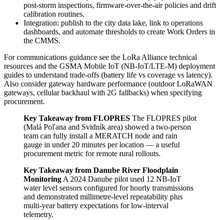
post‑storm inspections, firmware‑over‑the‑air policies and drift
calibration routines.
Integration: publish to the city data lake, link to operations
dashboards, and automate thresholds to create Work Orders in
the CMMS.
For communications guidance see the LoRa Alliance technical
resources and the GSMA Mobile IoT (NB‑IoT/LTE‑M) deployment
guides to understand trade‑offs (battery life vs coverage vs latency).
Also consider gateway hardware performance (outdoor LoRaWAN
gateways, cellular backhaul with 2G fallbacks) when specifying
procurement.
Key Takeaway from FLOPRES
The FLOPRES pilot
(Malá Poľana and Svidník area) showed a two‑person
team can fully install a MERATCH node and rain
gauge in under 20 minutes per location — a useful
procurement metric for remote rural rollouts.
Key Takeaway from Danube River Floodplain
Monitoring
A 2024 Danube pilot used 12 NB‑IoT
water level sensors configured for hourly transmissions
and demonstrated millimetre‑level repeatability plus
multi‑year battery expectations for low‑interval
telemetry.