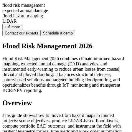
flood risk management
expected annual damage
flood hazard mapping
LiDAR
+ 6 more
Contact our experts
Schedule a demo
Flood Risk Management 2026
Flood Risk Management 2026 combines climate‑informed hazard
mapping, expected annual damage (EAD) analytics, and
instrumented early‑warning to reduce urban losses from coastal,
fluvial and pluvial flooding. It balances structural defenses,
nature‑based solutions and targeted building floodproofing, and
operationalizes benefits through IoT monitoring and transparent
BCR/NPV reporting.
Overview
This guide shows how to move from hazard maps to funded
projects: scope objectives, produce LiDAR‑based flood layers,
compute portfolio EAD outcomes, and instrument the field with
resilient telemetry for real‑time alerts and work‑order automation.