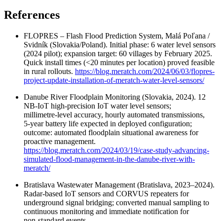
References
FLOPRES – Flash Flood Prediction System, Malá Poľana /
Svidník (Slovakia/Poland). Initial phase: 6 water level sensors
(2024 pilot); expansion target: 60 villages by February 2025.
Quick install times (<20 minutes per location) proved feasible
in rural rollouts.
https://blog.meratch.com/2024/06/03/flopres-
project-update-installation-of-meratch-water-level-sensors/
Danube River Floodplain Monitoring (Slovakia, 2024). 12
NB‑IoT high‑precision IoT water level sensors;
millimetre‑level accuracy, hourly automated transmissions,
5‑year battery life expected in deployed configuration;
outcome: automated floodplain situational awareness for
proactive management.
https://blog.meratch.com/2024/03/19/case-study-advancing-
simulated-flood-management-in-the-danube-river-with-
meratch/
Bratislava Wastewater Management (Bratislava, 2023–2024).
Radar‑based IoT sensors and CORVUS repeaters for
underground signal bridging; converted manual sampling to
continuous monitoring and immediate notification for
non‑standard events.