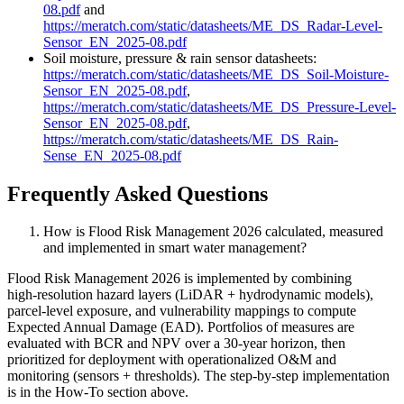
08.pdf
and
https://meratch.com/static/datasheets/ME_DS_Radar-Level-
Sensor_EN_2025-08.pdf
Soil moisture, pressure & rain sensor datasheets:
https://meratch.com/static/datasheets/ME_DS_Soil-Moisture-
Sensor_EN_2025-08.pdf
,
https://meratch.com/static/datasheets/ME_DS_Pressure-Level-
Sensor_EN_2025-08.pdf
,
https://meratch.com/static/datasheets/ME_DS_Rain-
Sense_EN_2025-08.pdf
Frequently Asked Questions
How is Flood Risk Management 2026 calculated, measured
and implemented in smart water management?
Flood Risk Management 2026 is implemented by combining
high‑resolution hazard layers (LiDAR + hydrodynamic models),
parcel‑level exposure, and vulnerability mappings to compute
Expected Annual Damage (EAD). Portfolios of measures are
evaluated with BCR and NPV over a 30‑year horizon, then
prioritized for deployment with operationalized O&M and
monitoring (sensors + thresholds). The step‑by‑step implementation
is in the How‑To section above.