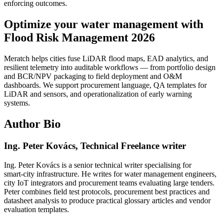
enforcing outcomes.
Optimize your water management with
Flood Risk Management 2026
Meratch helps cities fuse LiDAR flood maps, EAD analytics, and
resilient telemetry into auditable workflows — from portfolio design
and BCR/NPV packaging to field deployment and O&M
dashboards. We support procurement language, QA templates for
LiDAR and sensors, and operationalization of early warning
systems.
Author Bio
Ing. Peter Kovács, Technical Freelance writer
Ing. Peter Kovács is a senior technical writer specialising for
smart‑city infrastructure. He writes for water management engineers,
city IoT integrators and procurement teams evaluating large tenders.
Peter combines field test protocols, procurement best practices and
datasheet analysis to produce practical glossary articles and vendor
evaluation templates.