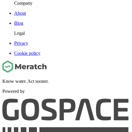
Company
About
Blog
Legal
Privacy
Cookie policy
Know water. Act sooner.
Powered by