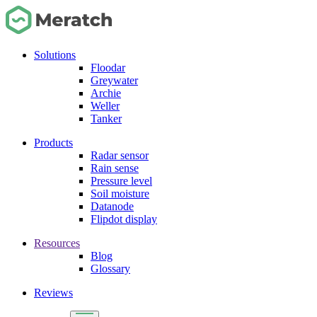
Solutions
Floodar
Greywater
Archie
Weller
Tanker
Products
Radar sensor
Rain sense
Pressure level
Soil moisture
Datanode
Flipdot display
Resources
Blog
Glossary
Reviews