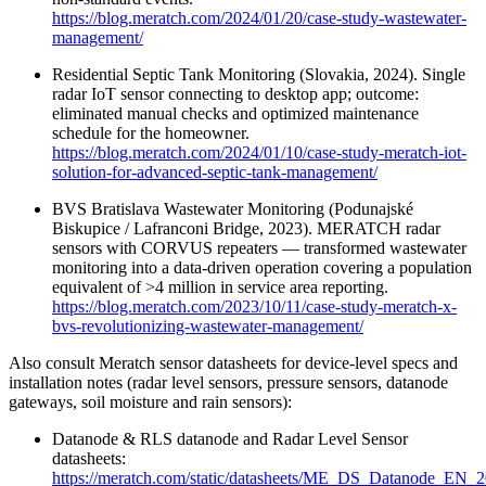
https://blog.meratch.com/2024/01/20/case-study-wastewater-
management/
Residential Septic Tank Monitoring (Slovakia, 2024). Single
radar IoT sensor connecting to desktop app; outcome:
eliminated manual checks and optimized maintenance
schedule for the homeowner.
https://blog.meratch.com/2024/01/10/case-study-meratch-iot-
solution-for-advanced-septic-tank-management/
BVS Bratislava Wastewater Monitoring (Podunajské
Biskupice / Lafranconi Bridge, 2023). MERATCH radar
sensors with CORVUS repeaters — transformed wastewater
monitoring into a data‑driven operation covering a population
equivalent of >4 million in service area reporting.
https://blog.meratch.com/2023/10/11/case-study-meratch-x-
bvs-revolutionizing-wastewater-management/
Also consult Meratch sensor datasheets for device-level specs and
installation notes (radar level sensors, pressure sensors, datanode
gateways, soil moisture and rain sensors):
Datanode & RLS datanode and Radar Level Sensor
datasheets:
https://meratch.com/static/datasheets/ME_DS_Datanode_EN_2