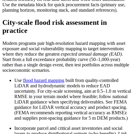
Use the metadata block for quick procurement facts (primary use,
planning horizon, monitoring stack, and standard references).
City‑scale flood risk assessment in
practice
Modern programs pair high‑resolution hazard mapping with asset
exposure and social vulnerability mapping to target interventions
where they reduce the greatest
expected annual damage (EAD)
.
Start from a full exceedance probability curve (50–1,000‑year)
rather than a single design event, then test portfolios across multiple
socioeconomic scenarios.
Use
flood hazard mapping
built from quality‑controlled
LiDAR and hydrodynamic models to reduce EAD
uncertainty. For city‑scale screening, aim at 0.5–1.0 m vertical
RMSE in your terrain model where feasible; follow national
LiDAR guidance when specifying deliverables. See FEMA
guidance for LiDAR vertical accuracy and product spacing.
(FEMA recommends reporting vertical accuracy as RMSEz
and supplies post‑spacing guidance for 5 m DEM products.)
Incorporate parcel and critical asset inventories and social
layers to produce distributional outputs (who benefits). Link