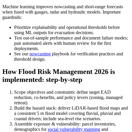
Machine learning improves nowcasting and short‑range forecasts
when fused with gauges, radar and hydraulic models. Important
guardrails:
Prioritize explainability and operational thresholds before
using ML outputs for evacuation decisions.
Test out‑of‑sample performance and document failure modes;
pair automated alerts with human review for the first
deployments.
See our
nowcasting
playbook for verification practices and
threshold design.
How Flood Risk Management 2026 is
implemented: step‑by‑step
Scope objectives and constraints: define target EAD
reduction, co‑benefits, and policy levers (zoning, managed
retreat).
Build the hazard stack: deliver LiDAR‑based flood maps and
a consistent 5 m flood model covering fluvial, pluvial and
coastal drivers; include sea‑level rise scenarios.
Assemble exposure & vulnerability: parcel inventories,
demographics for
social vulnerability mapping
and