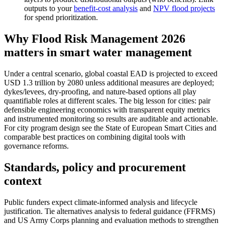
outputs to your
benefit-cost analysis
and
NPV flood projects
for spend prioritization.
Why Flood Risk Management 2026
matters in smart water management
Under a central scenario, global coastal EAD is projected to exceed
USD 1.3 trillion by 2080 unless additional measures are deployed;
dykes/levees, dry‑proofing, and nature‑based options all play
quantifiable roles at different scales. The big lesson for cities: pair
defensible engineering economics with transparent equity metrics
and instrumented monitoring so results are auditable and actionable.
For city program design see the State of European Smart Cities and
comparable best practices on combining digital tools with
governance reforms.
Standards, policy and procurement
context
Public funders expect climate‑informed analysis and lifecycle
justification. Tie alternatives analysis to federal guidance (FFRMS)
and US Army Corps planning and evaluation methods to strengthen