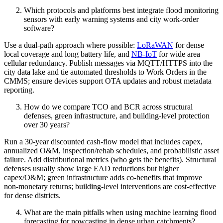
Which protocols and platforms best integrate flood monitoring
sensors with early warning systems and city work‑order
software?
Use a dual‑path approach where possible:
LoRaWAN
for dense
local coverage and long battery life, and
NB‑IoT
for wide area
cellular redundancy. Publish messages via MQTT/HTTPS into the
city data lake and tie automated thresholds to Work Orders in the
CMMS; ensure devices support OTA updates and robust metadata
reporting.
How do we compare TCO and BCR across structural
defenses, green infrastructure, and building‑level protection
over 30 years?
Run a 30‑year discounted cash‑flow model that includes capex,
annualized O&M, inspection/rehab schedules, and probabilistic asset
failure. Add distributional metrics (who gets the benefits). Structural
defenses usually show large EAD reductions but higher
capex/O&M; green infrastructure adds co‑benefits that improve
non‑monetary returns; building‑level interventions are cost‑effective
for dense districts.
What are the main pitfalls when using machine learning flood
forecasting for nowcasting in dense urban catchments?