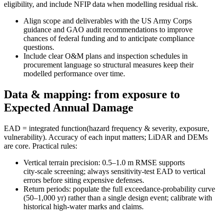
eligibility, and include NFIP data when modelling residual risk.
Align scope and deliverables with the US Army Corps
guidance and GAO audit recommendations to improve
chances of federal funding and to anticipate compliance
questions.
Include clear O&M plans and inspection schedules in
procurement language so structural measures keep their
modelled performance over time.
Data & mapping: from exposure to
Expected Annual Damage
EAD = integrated function(hazard frequency & severity, exposure,
vulnerability). Accuracy of each input matters; LiDAR and DEMs
are core. Practical rules:
Vertical terrain precision: 0.5–1.0 m RMSE supports
city‑scale screening; always sensitivity‑test EAD to vertical
errors before siting expensive defenses.
Return periods: populate the full exceedance‑probability curve
(50–1,000 yr) rather than a single design event; calibrate with
historical high‑water marks and claims.